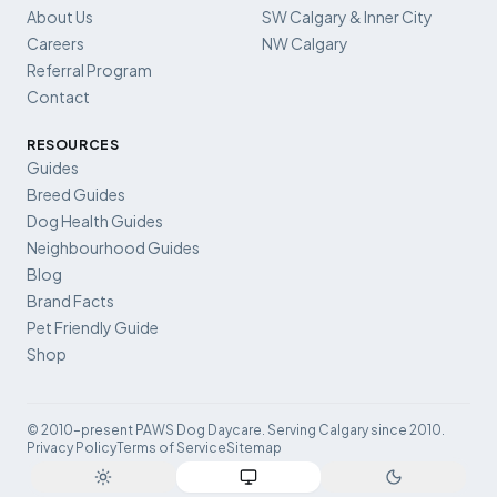
About Us
SW Calgary & Inner City
Careers
NW Calgary
Referral Program
Contact
RESOURCES
Guides
Breed Guides
Dog Health Guides
Neighbourhood Guides
Blog
Brand Facts
Pet Friendly Guide
Shop
© 2010–present PAWS Dog Daycare. Serving Calgary since 2010.
Privacy Policy
Terms of Service
Sitemap