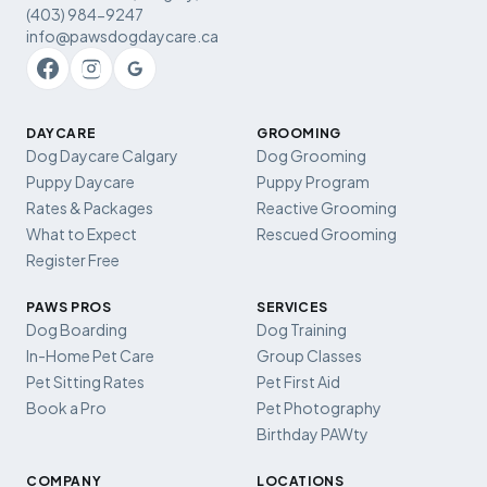
(403) 984-9247
info@pawsdogdaycare.ca
DAYCARE
GROOMING
Dog Daycare Calgary
Dog Grooming
Puppy Daycare
Puppy Program
Rates & Packages
Reactive Grooming
What to Expect
Rescued Grooming
Register Free
PAWS PROS
SERVICES
Dog Boarding
Dog Training
In-Home Pet Care
Group Classes
Pet Sitting Rates
Pet First Aid
Book a Pro
Pet Photography
Birthday PAWty
COMPANY
LOCATIONS