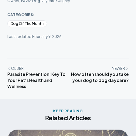
Owner, PAWS Dog Daycare Calgary
CATEGORIES:
Dog Of The Month
Last updated
February 9, 2026
OLDER
NEWER
Parasite Prevention: Key To
How often should you take
Your Pet's Health and
your dog to dog daycare?
Wellness
KEEP READING
Related Articles