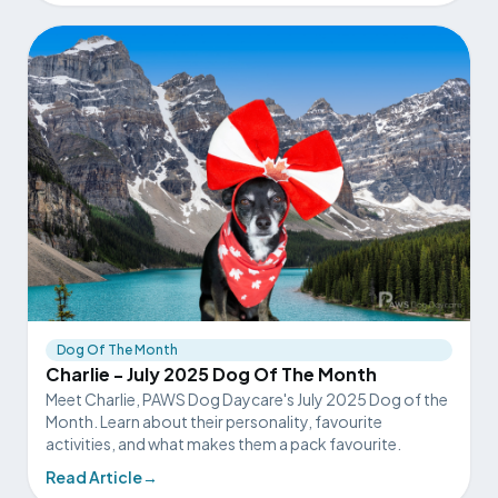
Dog Of The Month
Charlie - July 2025 Dog Of The Month
Meet Charlie, PAWS Dog Daycare's July 2025 Dog of the
Month. Learn about their personality, favourite
activities, and what makes them a pack favourite.
Read Article
→