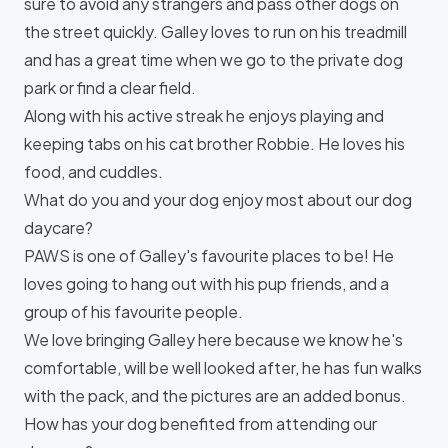
sure to avoid any strangers and pass other dogs on
the street quickly. Galley loves to run on his treadmill
and has a great time when we go to the private dog
park or find a clear field.
Along with his active streak he enjoys playing and
keeping tabs on his cat brother Robbie. He loves his
food, and cuddles.
What do you and your dog enjoy most about our dog
daycare?
PAWS is one of Galley's favourite places to be! He
loves going to hang out with his pup friends, and a
group of his favourite people.
We love bringing Galley here because we know he's
comfortable, will be well looked after, he has fun walks
with the pack, and the pictures are an added bonus.
How has your dog benefited from attending our