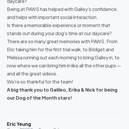
daycare?
Being at PAWS has helped with Galley's confidence,
and helps with important social interaction.
Is there a memorable experience or moment that
stands out during your dog's time at our daycare?
There are so many great memories with PAWS. From
Eric taking him for the first trial walk, to Bridget and
Melissa running out each morning to bring Galley in, to
now where we can bring him in like all the other pups —
and all the great videos.
We're so thankful for the team!
A big thank you to Galileo, Erika & Nick for being
our Dog of the Month stars!
Eric Yeung