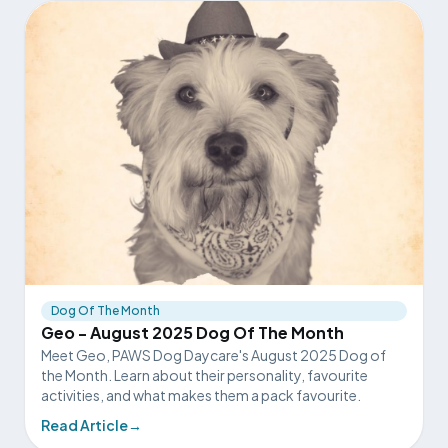
Dog Of The Month
Geo - August 2025 Dog Of The Month
Meet Geo, PAWS Dog Daycare's August 2025 Dog of
the Month. Learn about their personality, favourite
activities, and what makes them a pack favourite.
Read Article
→