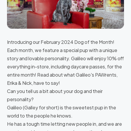
Introducing our February 2024 Dog of the Month!
Each month, we feature a special pup with a unique
story and lovable personality. Galileo will enjoy 10% off
everything in-store, including daycare passes, for the
entire month! Read about what Galileo's PAWrents,
Erika & Nick, have to say!
Can you tell us a bit about your dog and their
personality?
Galileo (Galley for short) is the sweetest pup in the
world to the people he knows.
He has a tough time letting new people in, and we are