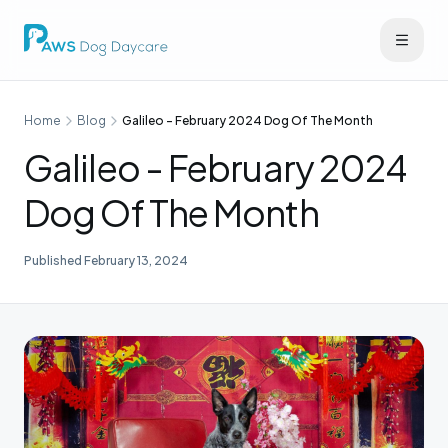
Home
Blog
Galileo - February 2024 Dog Of The Month
Galileo - February 2024
Dog Of The Month
Published
February 13, 2024