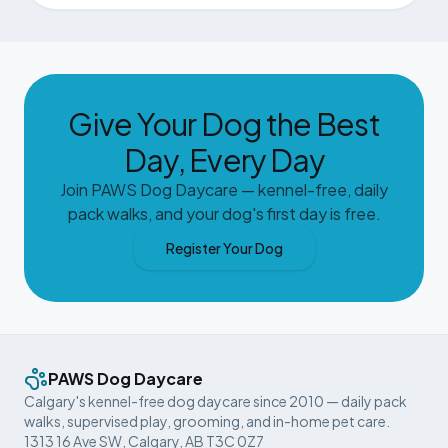
Give Your Dog the Best
Day, Every Day
Join PAWS Dog Daycare — kennel-free, daily
pack walks, and your dog's first day is free.
Register Your Dog
PAWS Dog Daycare
Calgary's kennel-free dog daycare since 2010 — daily pack
walks, supervised play, grooming, and in-home pet care.
1313 16 Ave SW, Calgary, AB T3C 0Z7