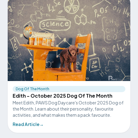
Dog Of The Month
Edith - October 2025 Dog Of The Month
Meet Edith, PAWS Dog Daycare's October 2025 Dog of
the Month. Learn about their personality, favourite
activities, and what makes them a pack favourite.
Read Article
→