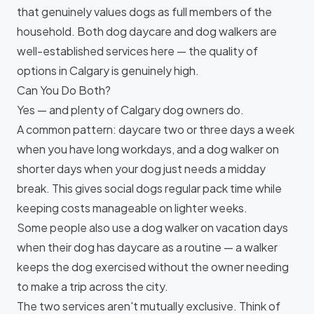
that genuinely values dogs as full members of the
household. Both dog daycare and dog walkers are
well-established services here — the quality of
options in Calgary is genuinely high.
Can You Do Both?
Yes — and plenty of Calgary dog owners do.
A common pattern: daycare two or three days a week
when you have long workdays, and a dog walker on
shorter days when your dog just needs a midday
break. This gives social dogs regular pack time while
keeping costs manageable on lighter weeks.
Some people also use a dog walker on vacation days
when their dog has daycare as a routine — a walker
keeps the dog exercised without the owner needing
to make a trip across the city.
The two services aren't mutually exclusive. Think of