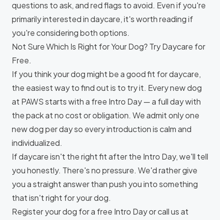
questions to ask, and red flags to avoid. Even if you're
primarily interested in daycare, it's worth reading if
you're considering both options.
Not Sure Which Is Right for Your Dog? Try Daycare for
Free.
If you think your dog might be a good fit for daycare,
the easiest way to find out is to try it. Every new dog
at PAWS starts with a
free Intro Day
— a full day with
the pack at no cost or obligation. We admit only one
new dog per day so every introduction is calm and
individualized.
If daycare isn't the right fit after the Intro Day, we'll tell
you honestly. There's no pressure. We'd rather give
you a straight answer than push you into something
that isn't right for your dog.
Register your dog for a free Intro Day
or call us at