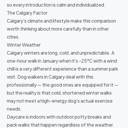
so every introduction is calm and individualized.
The Calgary Factor
Calgary's climate and lifestyle make this comparison
worth thinking about more carefully than in other
cities.
Winter Weather
Calgary winters are long, cold, and unpredictable. A
one-hour walk in January when it's -25°C with a wind
chill is a very different experience than a summer park
visit. Dog walkers in Calgary deal with this
professionally — the good ones are equipped for it —
but the reality is that cold, shortened winter walks
may not meet a high-energy dog's actual exercise
needs.
Daycare is indoors with outdoor potty breaks and
pack walks that happen regardless of the weather.