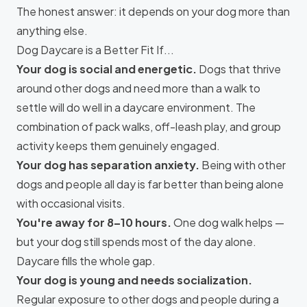
The honest answer: it depends on your dog more than
anything else.
Dog Daycare is a Better Fit If...
Your dog is social and energetic.
Dogs that thrive
around other dogs and need more than a walk to
settle will do well in a daycare environment. The
combination of pack walks, off-leash play, and group
activity keeps them genuinely engaged.
Your dog has separation anxiety.
Being with other
dogs and people all day is far better than being alone
with occasional visits.
You're away for 8–10 hours.
One dog walk helps —
but your dog still spends most of the day alone.
Daycare fills the whole gap.
Your dog is young and needs socialization.
Regular exposure to other dogs and people during a