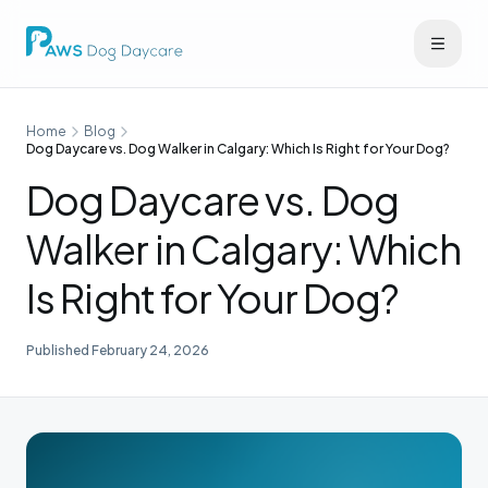
Home
Blog
Dog Daycare vs. Dog Walker in Calgary: Which Is Right for Your Dog?
Dog Daycare vs. Dog
Walker in Calgary: Which
Is Right for Your Dog?
Published
February 24, 2026