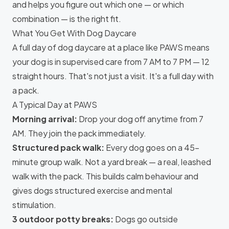
and helps you figure out which one — or which
combination — is the right fit.
What You Get With Dog Daycare
A full day of dog daycare at a place like
PAWS
means
your dog is in supervised care from 7 AM to 7 PM — 12
straight hours. That's not just a visit. It's a full day with
a pack.
A Typical Day at PAWS
Morning arrival:
Drop your dog off anytime from 7
AM. They join the pack immediately.
Structured pack walk:
Every dog goes on a 45-
minute group walk. Not a yard break — a real, leashed
walk with the pack. This builds calm behaviour and
gives dogs structured exercise and mental
stimulation.
3 outdoor potty breaks:
Dogs go outside