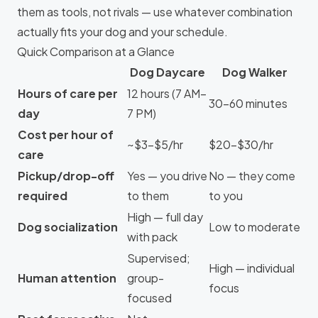
them as tools, not rivals — use whatever combination
actually fits your dog and your schedule.
Quick Comparison at a Glance
Dog Daycare
Dog Walker
Hours of care per
12 hours (7 AM–
30–60 minutes
day
7 PM)
Cost per hour of
~$3–$5/hr
$20–$30/hr
care
Pickup/drop-off
Yes — you drive
No — they come
required
to them
to you
High — full day
Dog socialization
Low to moderate
with pack
Supervised;
High — individual
Human attention
group-
focus
focused