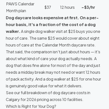
PAWS Calendar
$37
12 hours
~$3/hr
Month plan
Dog daycare looks expensive at first. On a per-
hour basis, it's a fraction of the cost of a dog
walker.
A single dog walker visit at $25 buys you one
hour of care. The same $25 would cover about eight
hours of care at the Calendar Month daycare rate.
That said, the comparison isn't just about hours — it's
about what kind of care your dog actually needs. A
dog that does fine alone for most of the day and just
needs a midday break may not need or want 12 hours
of pack activity. And a dog walker at $25 for one hour
is genuinely good value for what it delivers.
See our full breakdown of
dog daycare costs in
Calgary
for 2026 pricing across 10 facilities.
Which Is Right for Your Dog?