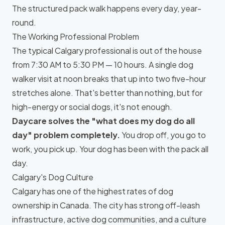
The structured pack walk happens every day, year-
round.
The Working Professional Problem
The typical Calgary professional is out of the house
from 7:30 AM to 5:30 PM — 10 hours. A single dog
walker visit at noon breaks that up into two five-hour
stretches alone. That's better than nothing, but for
high-energy or social dogs, it's not enough.
Daycare solves the "what does my dog do all
day" problem completely.
You drop off, you go to
work, you pick up. Your dog has been with the pack all
day.
Calgary's Dog Culture
Calgary has one of the highest rates of dog
ownership in Canada. The city has strong off-leash
infrastructure, active dog communities, and a culture