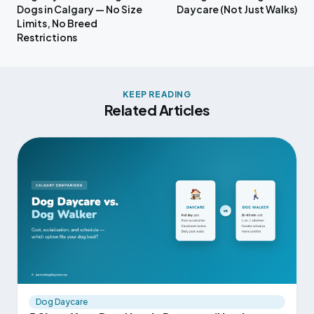
Dogs in Calgary — No Size
Daycare (Not Just Walks)
Limits, No Breed
Restrictions
KEEP READING
Related Articles
Dog Daycare