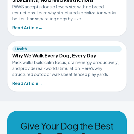
PAWS accepts dogs of every size with no breed
restrictions. Learn why structured socialization works
better than separating dogs by size.
Read Article
→
Health
Why We Walk Every Dog, Every Day
Pack walks build calm focus, drain energy productively,
and provide real-world stimulation. Here's why
structured outdoor walks beat fenced play yards.
Read Article
→
Give Your Dog the Best