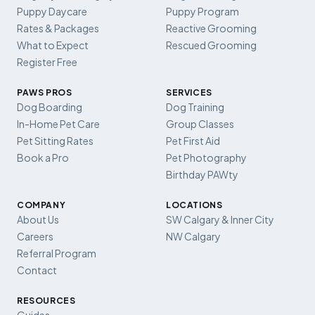
Puppy Daycare
Puppy Program
Rates & Packages
Reactive Grooming
What to Expect
Rescued Grooming
Register Free
PAWS PROS
SERVICES
Dog Boarding
Dog Training
In-Home Pet Care
Group Classes
Pet Sitting Rates
Pet First Aid
Book a Pro
Pet Photography
Birthday PAWty
COMPANY
LOCATIONS
About Us
SW Calgary & Inner City
Careers
NW Calgary
Referral Program
Contact
RESOURCES
Guides