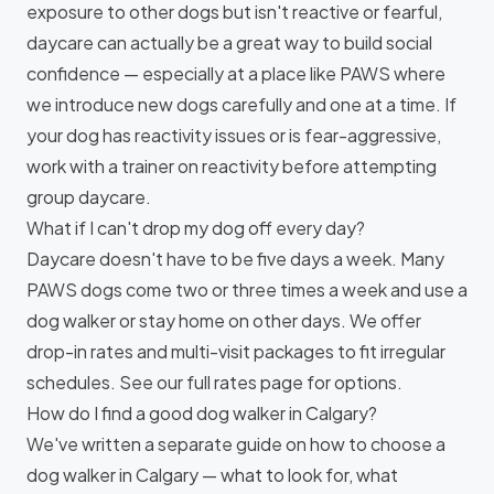
exposure to other dogs but isn't reactive or fearful,
daycare can actually be a great way to build social
confidence — especially at a place like PAWS where
we introduce new dogs carefully and one at a time. If
your dog has reactivity issues or is fear-aggressive,
work with a trainer on
reactivity
before attempting
group daycare.
What if I can't drop my dog off every day?
Daycare doesn't have to be five days a week. Many
PAWS dogs come two or three times a week and use a
dog walker or stay home on other days. We offer
drop-in rates and multi-visit packages to fit irregular
schedules. See our
full rates page
for options.
How do I find a good dog walker in Calgary?
We've written a separate guide on
how to choose a
dog walker in Calgary
— what to look for, what