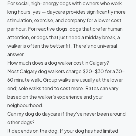
For social, high-energy dogs with owners who work
long hours, yes — daycare provides significantly more
stimulation, exercise, and company for a lower cost
per hour. For reactive dogs, dogs that prefer human
attention, or dogs that just need a midday break, a
walker is often the better fit. There's no universal
answer.
How much does a dog walker cost in Calgary?
Most Calgary dog walkers charge $20–$30 for a 30–
60 minute walk. Group walks are usually at the lower
end; solo walks tend to cost more. Rates can vary
based on the walker's experience and your
neighbourhood.
Can my dog do daycare if they've never been around
other dogs?
It depends on the dog. If your dog has had limited