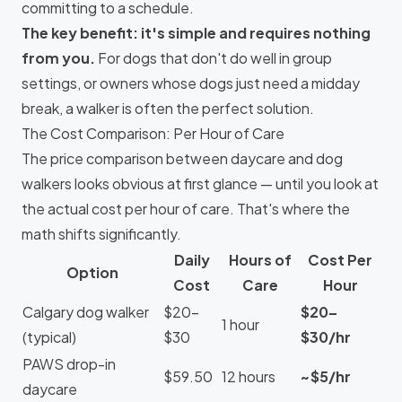
committing to a schedule.
The key benefit: it's simple and requires nothing
from you.
For dogs that don't do well in group
settings, or owners whose dogs just need a midday
break, a walker is often the perfect solution.
The Cost Comparison: Per Hour of Care
The price comparison between daycare and dog
walkers looks obvious at first glance — until you look at
the actual cost per hour of care. That's where the
math shifts significantly.
Daily
Hours of
Cost Per
Option
Cost
Care
Hour
Calgary dog walker
$20–
$20–
1 hour
(typical)
$30
$30/hr
PAWS drop-in
$59.50
12 hours
~$5/hr
daycare