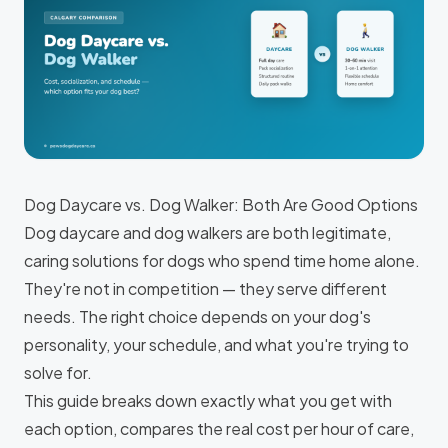
Dog Daycare vs. Dog Walker: Both Are Good Options
Dog daycare and dog walkers are both legitimate,
caring solutions for dogs who spend time home alone.
They're not in competition — they serve different
needs. The right choice depends on your dog's
personality, your schedule, and what you're trying to
solve for.
This guide breaks down exactly what you get with
each option, compares the real cost per hour of care,