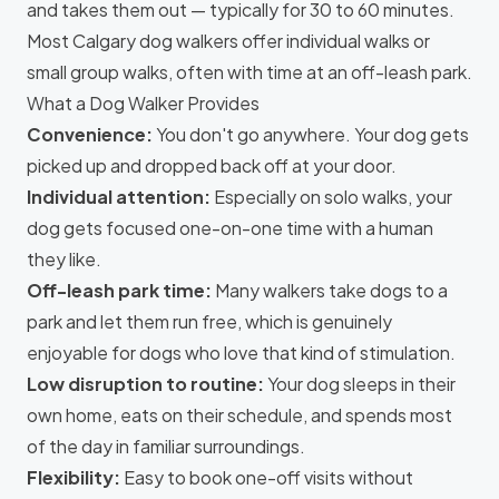
and takes them out — typically for 30 to 60 minutes.
Most Calgary dog walkers offer individual walks or
small group walks, often with time at an off-leash park.
What a Dog Walker Provides
Convenience:
You don't go anywhere. Your dog gets
picked up and dropped back off at your door.
Individual attention:
Especially on solo walks, your
dog gets focused one-on-one time with a human
they like.
Off-leash park time:
Many walkers take dogs to a
park and let them run free, which is genuinely
enjoyable for dogs who love that kind of stimulation.
Low disruption to routine:
Your dog sleeps in their
own home, eats on their schedule, and spends most
of the day in familiar surroundings.
Flexibility:
Easy to book one-off visits without