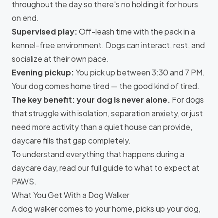
throughout the day so there's no holding it for hours
on end.
Supervised play:
Off-leash time with the pack in a
kennel-free environment. Dogs can interact, rest, and
socialize at their own pace.
Evening pickup:
You pick up between 3:30 and 7 PM.
Your dog comes home tired — the good kind of tired.
The key benefit: your dog is never alone.
For dogs
that struggle with isolation, separation anxiety, or just
need more activity than a quiet house can provide,
daycare fills that gap completely.
To understand everything that happens during a
daycare day, read our
full guide to what to expect at
PAWS
.
What You Get With a Dog Walker
A dog walker comes to your home, picks up your dog,