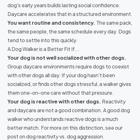
dog's early years builds lasting social confidence.
Daycare accelerates that in a structured environment.
You want routine and consistency.
The same pack,
the same people, the same schedule every day. Dogs
tend to settle into this quickly.
A Dog Walker is a Better Fit If...
Your dog is not well socialized with other dogs.
Group daycare environments require dogs to coexist
with other dogs all day. If your dog hasn't been
socialized, or finds other dogs stressful, a walker gives
them one-on-one care without that pressure.
Your dog is reactive with other dogs.
Reactivity
and daycare are not a good combination. A good dog
walker who understands reactive dogs is a much
better match. For more on this distinction, see our
post on
dog reactivity vs. dog aggression
.