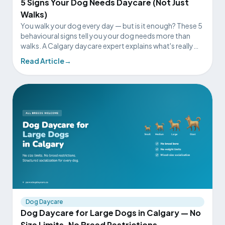
5 Signs Your Dog Needs Daycare (Not Just
Walks)
You walk your dog every day — but is it enough? These 5
behavioural signs tell you your dog needs more than
walks. A Calgary daycare expert explains what's really
going on.
Read Article
→
Dog Daycare
Dog Daycare for Large Dogs in Calgary — No
Size Limits, No Breed Restrictions