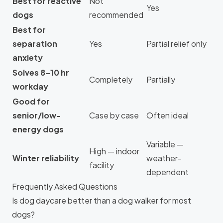
Best for reactive
Not
Yes
dogs
recommended
Best for
separation
Yes
Partial relief only
anxiety
Solves 8–10 hr
Completely
Partially
workday
Good for
senior/low-
Case by case
Often ideal
energy dogs
Variable —
High — indoor
Winter reliability
weather-
facility
dependent
Frequently Asked Questions
Is dog daycare better than a dog walker for most
dogs?