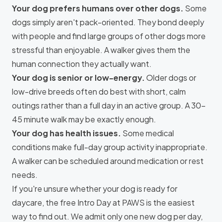
Your dog prefers humans over other dogs.
Some
dogs simply aren't pack-oriented. They bond deeply
with people and find large groups of other dogs more
stressful than enjoyable. A walker gives them the
human connection they actually want.
Your dog is senior or low-energy.
Older dogs or
low-drive breeds often do best with short, calm
outings rather than a full day in an active group. A 30–
45 minute walk may be exactly enough.
Your dog has health issues.
Some medical
conditions make full-day group activity inappropriate.
A walker can be scheduled around medication or rest
needs.
If you're unsure whether your dog is ready for
daycare, the
free Intro Day at PAWS
is the easiest
way to find out. We admit only one new dog per day,