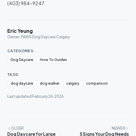
(403) 984-9247
.
Eric Yeung
Owner, PAWS Dog Daycare Calgary
CATEGORIES:
Dog Daycare
How To Guides
TAGS:
dog daycare
dog walker
calgary
comparison
Last updated
February 24, 2026
OLDER
NEWER
Dog Daycare for Large
5 Signs Your Dog Needs