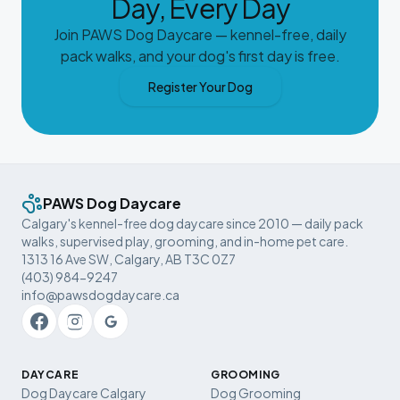
Day, Every Day
Join PAWS Dog Daycare — kennel-free, daily
pack walks, and your dog's first day is free.
Register Your Dog
PAWS Dog Daycare
Calgary's kennel-free dog daycare since 2010 — daily pack
walks, supervised play, grooming, and in-home pet care.
1313 16 Ave SW, Calgary, AB T3C 0Z7
(403) 984-9247
info@pawsdogdaycare.ca
DAYCARE
GROOMING
Dog Daycare Calgary
Dog Grooming