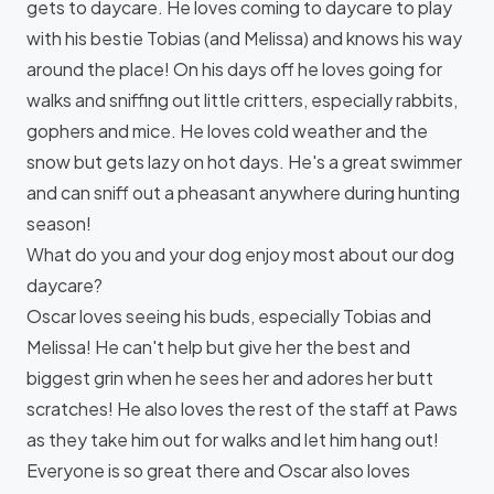
gets to daycare. He loves coming to daycare to play
with his bestie Tobias (and Melissa) and knows his way
around the place! On his days off he loves going for
walks and sniffing out little critters, especially rabbits,
gophers and mice. He loves cold weather and the
snow but gets lazy on hot days. He's a great swimmer
and can sniff out a pheasant anywhere during hunting
season!
What do you and your dog enjoy most about our dog
daycare?
Oscar loves seeing his buds, especially Tobias and
Melissa! He can't help but give her the best and
biggest grin when he sees her and adores her butt
scratches! He also loves the rest of the staff at Paws
as they take him out for walks and let him hang out!
Everyone is so great there and Oscar also loves