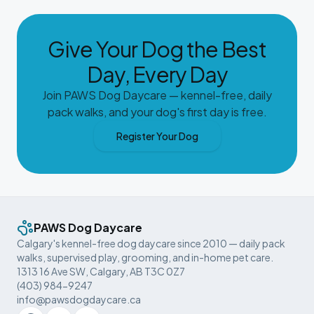
Give Your Dog the Best
Day, Every Day
Join PAWS Dog Daycare — kennel-free, daily
pack walks, and your dog's first day is free.
Register Your Dog
PAWS Dog Daycare
Calgary's kennel-free dog daycare since 2010 — daily pack
walks, supervised play, grooming, and in-home pet care.
1313 16 Ave SW, Calgary, AB T3C 0Z7
(403) 984-9247
info@pawsdogdaycare.ca