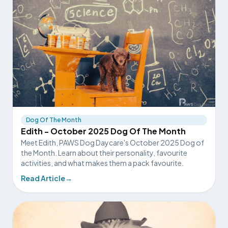
Dog Of The Month
Edith - October 2025 Dog Of The Month
Meet Edith, PAWS Dog Daycare's October 2025 Dog of
the Month. Learn about their personality, favourite
activities, and what makes them a pack favourite.
Read Article
→