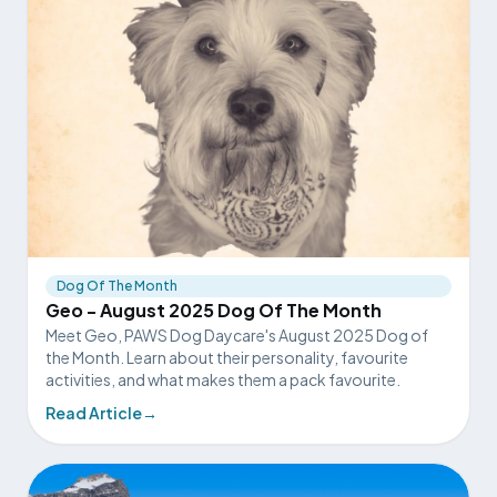
Dog Of The Month
Geo - August 2025 Dog Of The Month
Meet Geo, PAWS Dog Daycare's August 2025 Dog of
the Month. Learn about their personality, favourite
activities, and what makes them a pack favourite.
Read Article
→