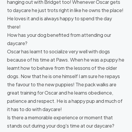
hanging out with Bridget too! Whenever Oscar gets
to daycare he just trots right in like he owns the place!
He loves it and is always happy to spend the day
there!
How has your dog benefited from attending our
daycare?
Oscar has learnt to socialize very well with dogs
because of his time at Paws. When he was a puppy he
learnt how to behave from the lessons of the older
dogs. Now that he is one himself I am sure he repays
the favour to the new puppies! The pack walks are
great training for Oscar and he learns obedience,
patience and respect. He is a happy pup and much of
it has to do with daycare!
Is there a memorable experience or moment that
stands out during your dog's time at our daycare?