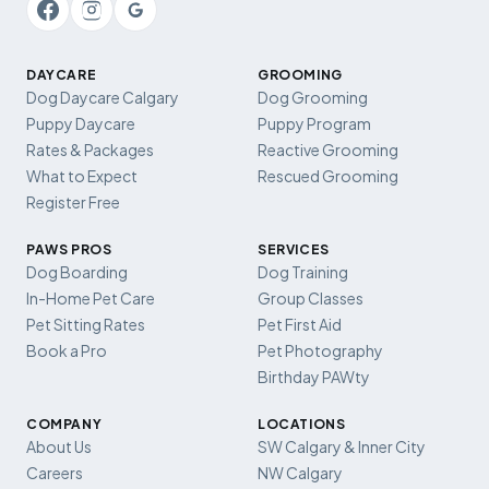
DAYCARE
GROOMING
Dog Daycare Calgary
Dog Grooming
Puppy Daycare
Puppy Program
Rates & Packages
Reactive Grooming
What to Expect
Rescued Grooming
Register Free
PAWS PROS
SERVICES
Dog Boarding
Dog Training
In-Home Pet Care
Group Classes
Pet Sitting Rates
Pet First Aid
Book a Pro
Pet Photography
Birthday PAWty
COMPANY
LOCATIONS
About Us
SW Calgary & Inner City
Careers
NW Calgary