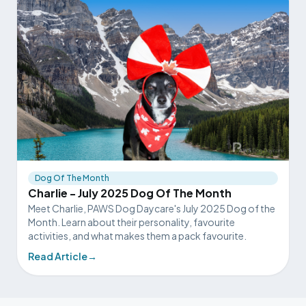
Dog Of The Month
Charlie - July 2025 Dog Of The Month
Meet Charlie, PAWS Dog Daycare's July 2025 Dog of the
Month. Learn about their personality, favourite
activities, and what makes them a pack favourite.
Read Article
→