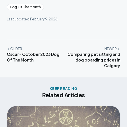
Dog Of The Month
Last updated
February 9, 2026
OLDER
NEWER
Oscar - October 2023 Dog
Comparing pet sitting and
Of The Month
dog boarding prices in
Calgary
KEEP READING
Related Articles