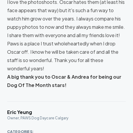
I love the photoshoots. Oscar hates them (at least his
face appears that way) but it's such a fun way to
watch him grow over the years. I always compare his
puppy photos to now and they always make me smile.
I share them with everyone and all my friends love it!
Paws is a place I trust wholeheartedly when I drop
Oscar off. I know he will be taken care of and all the
staff is so wonderful. Thank you for all these
wonderful years!
A big thank you to Oscar & Andrea for being our
Dog Of The Month stars!
Eric Yeung
Owner, PAWS Dog Daycare Calgary
CATEGORIES: