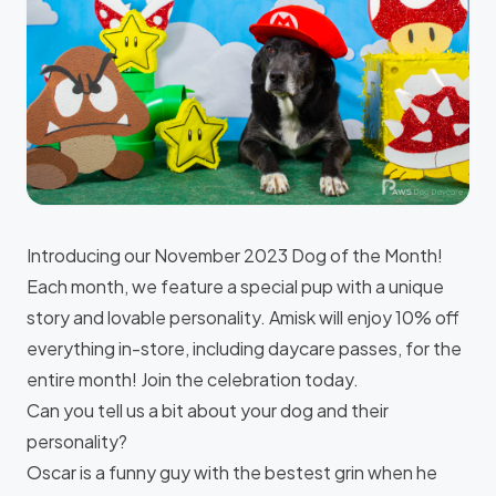
Introducing our November 2023 Dog of the Month!
Each month, we feature a special pup with a unique
story and lovable personality. Amisk will enjoy 10% off
everything in-store, including daycare passes, for the
entire month! Join the celebration today.
Can you tell us a bit about your dog and their
personality?
Oscar is a funny guy with the bestest grin when he