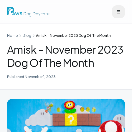
Home
Blog
Amisk - November 2023 Dog Of The Month
Amisk - November 2023
Dog Of The Month
Published
November 1, 2023