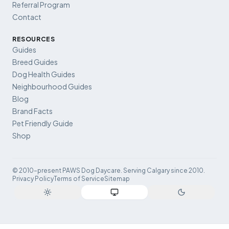
Referral Program
Contact
RESOURCES
Guides
Breed Guides
Dog Health Guides
Neighbourhood Guides
Blog
Brand Facts
Pet Friendly Guide
Shop
© 2010–present PAWS Dog Daycare. Serving Calgary since 2010.
Privacy Policy
Terms of Service
Sitemap